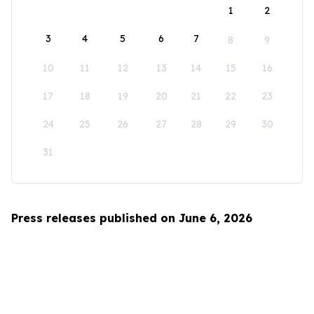
1
2
3
4
5
6
7
8
9
10
11
12
13
14
15
16
17
18
19
20
21
22
23
24
25
26
27
28
29
30
31
Press releases published on June 6, 2026