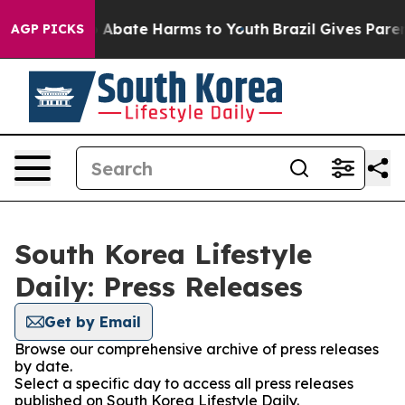
lion Fund to Abate Harms to Youth
Brazil Gives Parents
AGP PICKS
South Korea Lifestyle
Daily: Press Releases
Get by Email
Browse our comprehensive archive of press releases
by date.
Select a specific day to access all press releases
published on South Korea Lifestyle Daily.