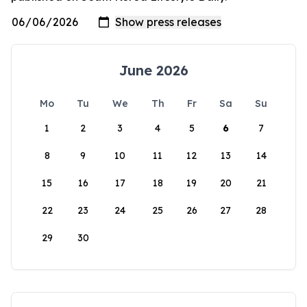
June 2026
Mo
Tu
We
Th
Fr
Sa
Su
1
2
3
4
5
6
7
8
9
10
11
12
13
14
15
16
17
18
19
20
21
22
23
24
25
26
27
28
29
30