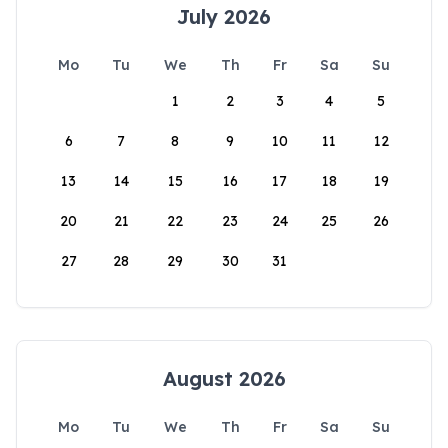
July 2026
Mo
Tu
We
Th
Fr
Sa
Su
1
2
3
4
5
6
7
8
9
10
11
12
13
14
15
16
17
18
19
20
21
22
23
24
25
26
27
28
29
30
31
August 2026
Mo
Tu
We
Th
Fr
Sa
Su