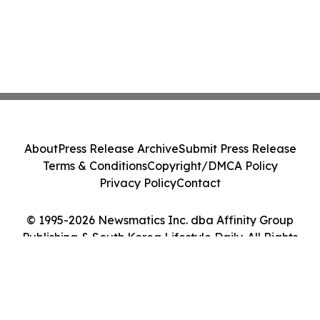
About
Press Release Archive
Submit Press Release
Terms & Conditions
Copyright/DMCA Policy
Privacy Policy
Contact
© 1995-2026 Newsmatics Inc. dba Affinity Group
Publishing & South Korea Lifestyle Daily. All Rights
Reserved.
Cookie Settings / Your Privacy Choices