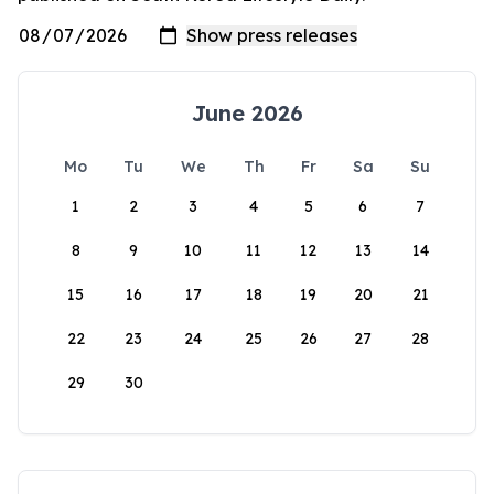
June 2026
Mo
Tu
We
Th
Fr
Sa
Su
1
2
3
4
5
6
7
8
9
10
11
12
13
14
15
16
17
18
19
20
21
22
23
24
25
26
27
28
29
30