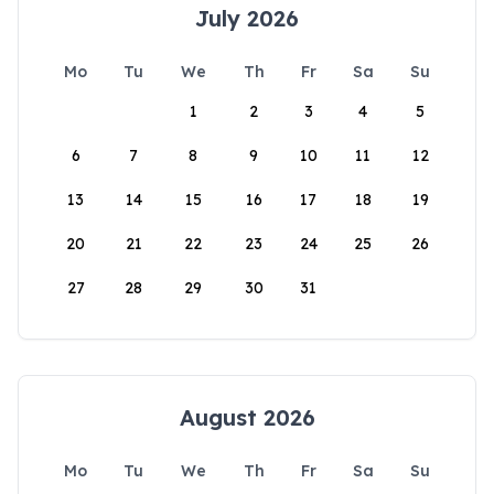
July 2026
Mo
Tu
We
Th
Fr
Sa
Su
1
2
3
4
5
6
7
8
9
10
11
12
13
14
15
16
17
18
19
20
21
22
23
24
25
26
27
28
29
30
31
August 2026
Mo
Tu
We
Th
Fr
Sa
Su