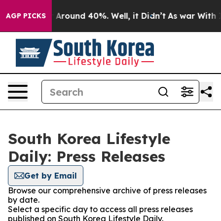
 a Floor Around 40%. Well, it Didn’t
As war With Ira
AGP PICKS
South Korea Lifestyle
Daily: Press Releases
Get by Email
Browse our comprehensive archive of press releases
by date.
Select a specific day to access all press releases
published on South Korea Lifestyle Daily.