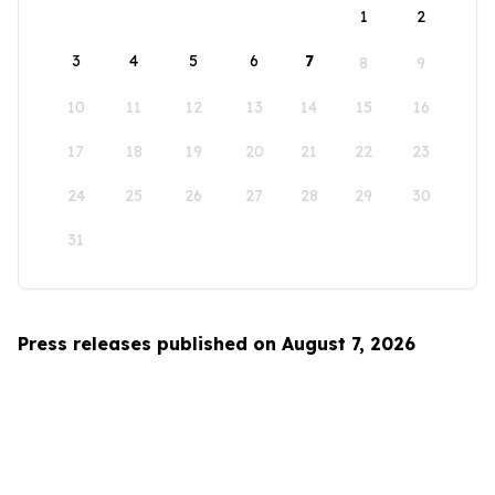
1
2
3
4
5
6
7
8
9
10
11
12
13
14
15
16
17
18
19
20
21
22
23
24
25
26
27
28
29
30
31
Press releases published on August 7, 2026