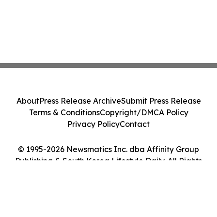
About
Press Release Archive
Submit Press Release
Terms & Conditions
Copyright/DMCA Policy
Privacy Policy
Contact
© 1995-2026 Newsmatics Inc. dba Affinity Group
Publishing & South Korea Lifestyle Daily. All Rights
Reserved.
Cookie Settings / Your Privacy Choices