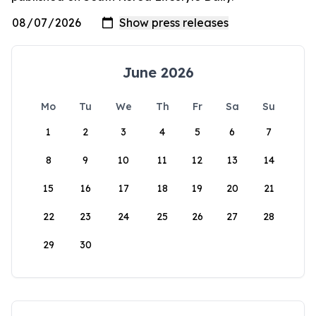
June 2026
Mo
Tu
We
Th
Fr
Sa
Su
1
2
3
4
5
6
7
8
9
10
11
12
13
14
15
16
17
18
19
20
21
22
23
24
25
26
27
28
29
30