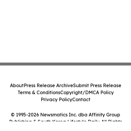
About
Press Release Archive
Submit Press Release
Terms & Conditions
Copyright/DMCA Policy
Privacy Policy
Contact
© 1995-2026 Newsmatics Inc. dba Affinity Group
Publishing & South Korea Lifestyle Daily. All Rights
Reserved.