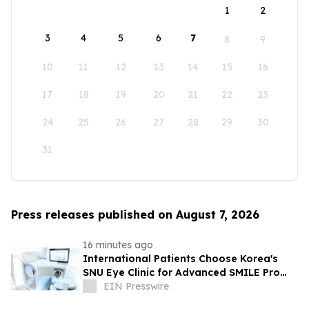
1
2
3
4
5
6
7
8
9
10
11
12
13
14
15
16
17
18
19
20
21
22
23
24
25
26
27
28
29
30
31
Press releases published on August 7, 2026
16 minutes ago
International Patients Choose Korea's
SNU Eye Clinic for Advanced SMILE Pro
Surgery
EIN Presswire