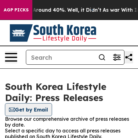
 a Floor Around 40%. Well, it Didn’t
As war With Ira
AGP PICKS
South Korea Lifestyle
Daily: Press Releases
Get by Email
Browse our comprehensive archive of press releases
by date.
Select a specific day to access all press releases
published on South Korea Lifestyle Daily.