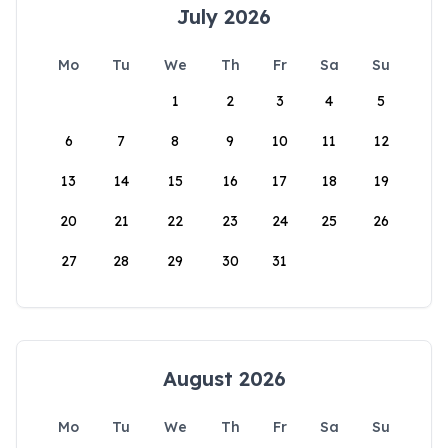
July 2026
Mo
Tu
We
Th
Fr
Sa
Su
1
2
3
4
5
6
7
8
9
10
11
12
13
14
15
16
17
18
19
20
21
22
23
24
25
26
27
28
29
30
31
August 2026
Mo
Tu
We
Th
Fr
Sa
Su