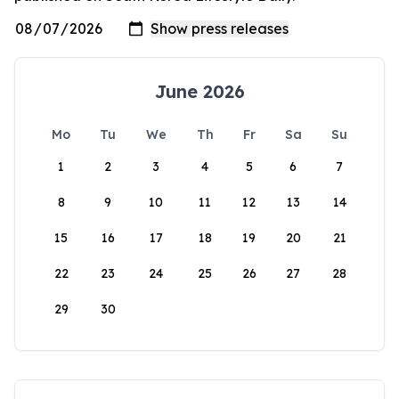
June 2026
Mo
Tu
We
Th
Fr
Sa
Su
1
2
3
4
5
6
7
8
9
10
11
12
13
14
15
16
17
18
19
20
21
22
23
24
25
26
27
28
29
30