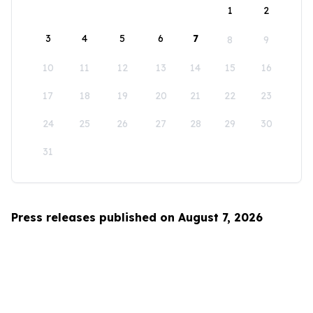
1
2
3
4
5
6
7
8
9
10
11
12
13
14
15
16
17
18
19
20
21
22
23
24
25
26
27
28
29
30
31
Press releases published on August 7, 2026