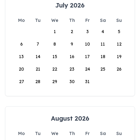
July 2026
Mo
Tu
We
Th
Fr
Sa
Su
1
2
3
4
5
6
7
8
9
10
11
12
13
14
15
16
17
18
19
20
21
22
23
24
25
26
27
28
29
30
31
August 2026
Mo
Tu
We
Th
Fr
Sa
Su