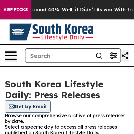
 Floor Around 40%. Well, it Didn’t
As war With Iran 
AGP PICKS
South Korea Lifestyle
Daily: Press Releases
Get by Email
Browse our comprehensive archive of press releases
by date.
Select a specific day to access all press releases
published on South Korea Lifestyle Daily.