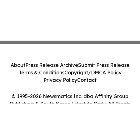
About
Press Release Archive
Submit Press Release
Terms & Conditions
Copyright/DMCA Policy
Privacy Policy
Contact
© 1995-2026 Newsmatics Inc. dba Affinity Group
Publishing & South Korea Lifestyle Daily. All Rights
Reserved.
Cookie Settings / Your Privacy Choices