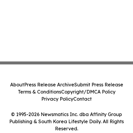
About
Press Release Archive
Submit Press Release
Terms & Conditions
Copyright/DMCA Policy
Privacy Policy
Contact
© 1995-2026 Newsmatics Inc. dba Affinity Group
Publishing & South Korea Lifestyle Daily. All Rights
Reserved.