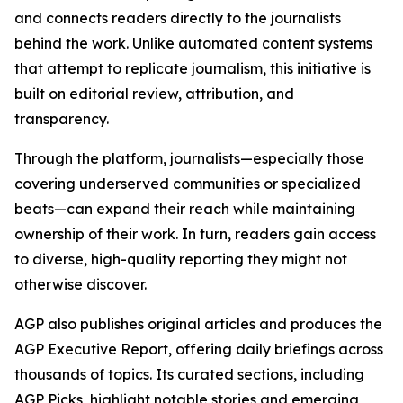
and connects readers directly to the journalists
behind the work. Unlike automated content systems
that attempt to replicate journalism, this initiative is
built on editorial review, attribution, and
transparency.
Through the platform, journalists—especially those
covering underserved communities or specialized
beats—can expand their reach while maintaining
ownership of their work. In turn, readers gain access
to diverse, high-quality reporting they might not
otherwise discover.
AGP also publishes original articles and produces the
AGP Executive Report, offering daily briefings across
thousands of topics. Its curated sections, including
AGP Picks, highlight notable stories and emerging