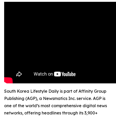
South Korea Lifestyle Daily is part of Affinity Group
Publishing (AGP), a Newsmatics Inc. service. AGP is
one of the world’s most comprehensive digital news
networks, offering headlines through its 3,900+