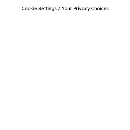
Cookie Settings / Your Privacy Choices