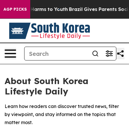
d to Abate Harms to Youth
Brazil Gives Parents Social 
AGP PICKS
About South Korea
Lifestyle Daily
Learn how readers can discover trusted news, filter
by viewpoint, and stay informed on the topics that
matter most.