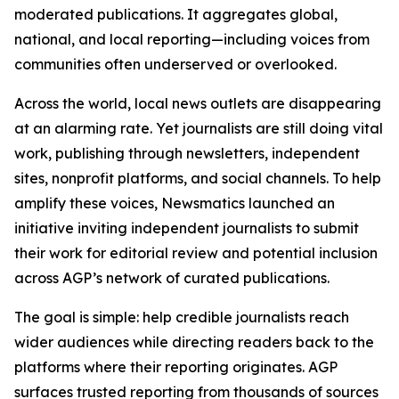
moderated publications. It aggregates global,
national, and local reporting—including voices from
communities often underserved or overlooked.
Across the world, local news outlets are disappearing
at an alarming rate. Yet journalists are still doing vital
work, publishing through newsletters, independent
sites, nonprofit platforms, and social channels. To help
amplify these voices, Newsmatics launched an
initiative inviting independent journalists to submit
their work for editorial review and potential inclusion
across AGP’s network of curated publications.
The goal is simple: help credible journalists reach
wider audiences while directing readers back to the
platforms where their reporting originates. AGP
surfaces trusted reporting from thousands of sources