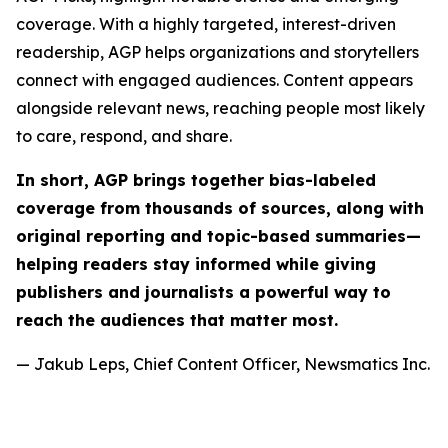
coverage. With a highly targeted, interest-driven
readership, AGP helps organizations and storytellers
connect with engaged audiences. Content appears
alongside relevant news, reaching people most likely
to care, respond, and share.
In short, AGP brings together bias-labeled
coverage from thousands of sources, along with
original reporting and topic-based summaries—
helping readers stay informed while giving
publishers and journalists a powerful way to
reach the audiences that matter most.
— Jakub Leps, Chief Content Officer, Newsmatics Inc.