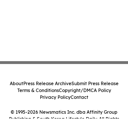
About
Press Release Archive
Submit Press Release
Terms & Conditions
Copyright/DMCA Policy
Privacy Policy
Contact
© 1995-2026 Newsmatics Inc. dba Affinity Group
Publishing & South Korea Lifestyle Daily. All Rights
Reserved.