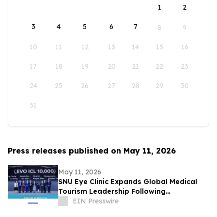
1
2
3
4
5
6
7
8
9
10
11
12
13
14
15
16
17
18
19
20
21
22
23
24
25
26
27
28
29
30
31
Press releases published on May 11, 2026
May 11, 2026
SNU Eye Clinic Expands Global Medical
Tourism Leadership Following
Achievements at Guangzhou EVO ICL
EIN Presswire
Summit