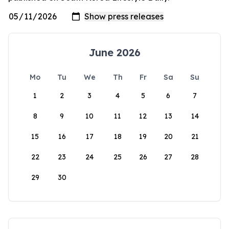
June 2026
Mo
Tu
We
Th
Fr
Sa
Su
1
2
3
4
5
6
7
8
9
10
11
12
13
14
15
16
17
18
19
20
21
22
23
24
25
26
27
28
29
30