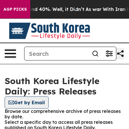
oor Around 40%. Well, it Didn’t
As war With Iran Dro
AGP PICKS
South Korea Lifestyle
Daily: Press Releases
Get by Email
Browse our comprehensive archive of press releases
by date.
Select a specific day to access all press releases
published on South Korea Lifestyle Daily.