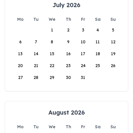
July 2026
Mo
Tu
We
Th
Fr
Sa
Su
1
2
3
4
5
6
7
8
9
10
11
12
13
14
15
16
17
18
19
20
21
22
23
24
25
26
27
28
29
30
31
August 2026
Mo
Tu
We
Th
Fr
Sa
Su