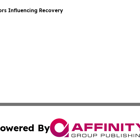
ors Influencing Recovery
owered By