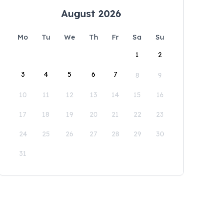
August 2026
Mo
Tu
We
Th
Fr
Sa
Su
1
2
3
4
5
6
7
8
9
10
11
12
13
14
15
16
17
18
19
20
21
22
23
24
25
26
27
28
29
30
31