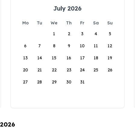
July 2026
Mo
Tu
We
Th
Fr
Sa
Su
1
2
3
4
5
6
7
8
9
10
11
12
13
14
15
16
17
18
19
20
21
22
23
24
25
26
27
28
29
30
31
 2026