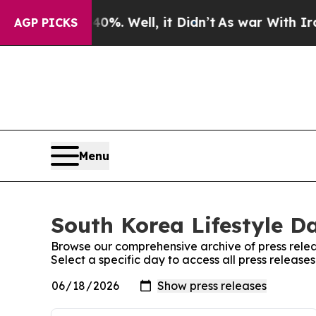
Around 40%. Well, it Didn’t
As war With Iran Dr
AGP PICKS
Menu
South Korea Lifestyle Da
Browse our comprehensive archive of press relea
Select a specific day to access all press release