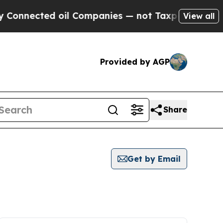
onnected oil Companies — not Taxpayers — the Ch
View all
Provided by AGP
Share
Get by Email