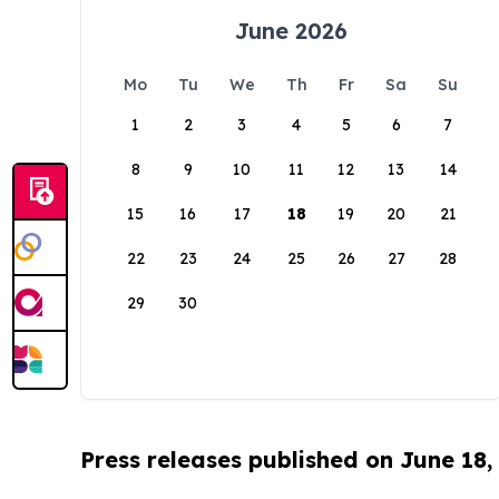
June 2026
Mo
Tu
We
Th
Fr
Sa
Su
1
2
3
4
5
6
7
8
9
10
11
12
13
14
15
16
17
18
19
20
21
22
23
24
25
26
27
28
29
30
Press releases published on June 18,