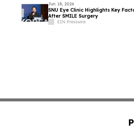
Jun. 18, 2026
SNU Eye Clinic Highlights Key Fact
After SMILE Surgery
EIN Presswire
P