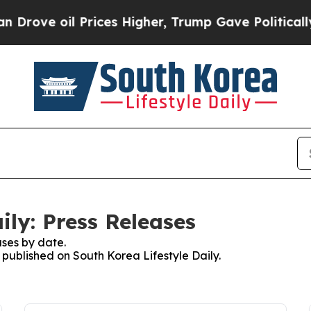
ove oil Prices Higher, Trump Gave Politically C
ily: Press Releases
ses by date.
s published on South Korea Lifestyle Daily.