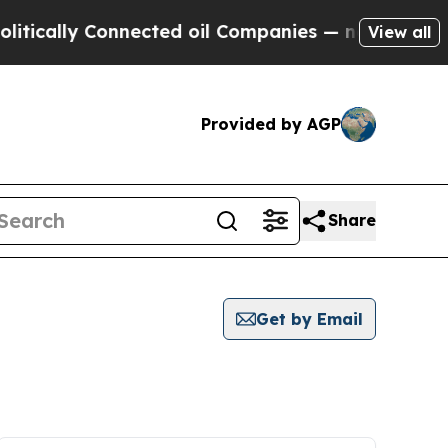
ically Connected oil Companies — not Taxpayers 
View all
Provided by AGP
Share
Get by Email