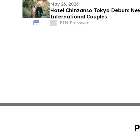
May 26, 2026
Hotel Chinzanso Tokyo Debuts Ne
International Couples
EIN Presswire
P