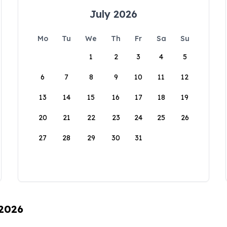
July 2026
Mo
Tu
We
Th
Fr
Sa
Su
1
2
3
4
5
6
7
8
9
10
11
12
13
14
15
16
17
18
19
20
21
22
23
24
25
26
27
28
29
30
31
 2026