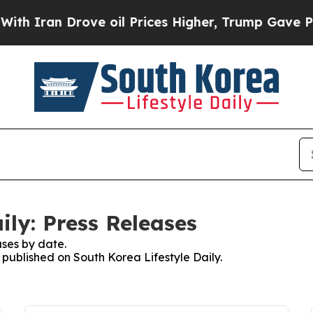
 Iran Drove oil Prices Higher, Trump Gave Polit
ily: Press Releases
ses by date.
s published on South Korea Lifestyle Daily.