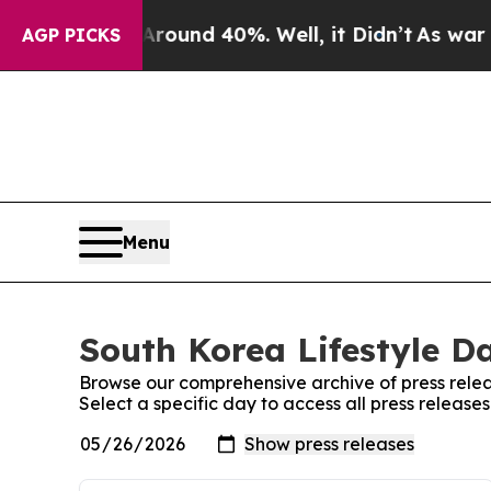
 Floor Around 40%. Well, it Didn’t
As war With
AGP PICKS
Menu
South Korea Lifestyle Da
Browse our comprehensive archive of press relea
Select a specific day to access all press release