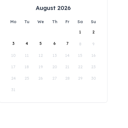
August 2026
Mo
Tu
We
Th
Fr
Sa
Su
1
2
3
4
5
6
7
8
9
10
11
12
13
14
15
16
17
18
19
20
21
22
23
24
25
26
27
28
29
30
31