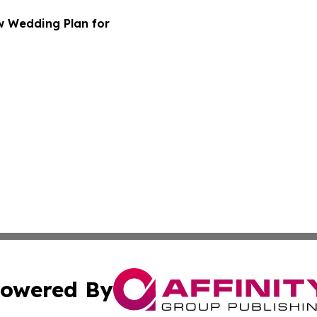
w Wedding Plan for
owered By