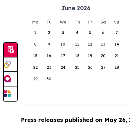
June 2026
Mo
Tu
We
Th
Fr
Sa
Su
1
2
3
4
5
6
7
8
9
10
11
12
13
14
15
16
17
18
19
20
21
22
23
24
25
26
27
28
29
30
Press releases published on May 26,