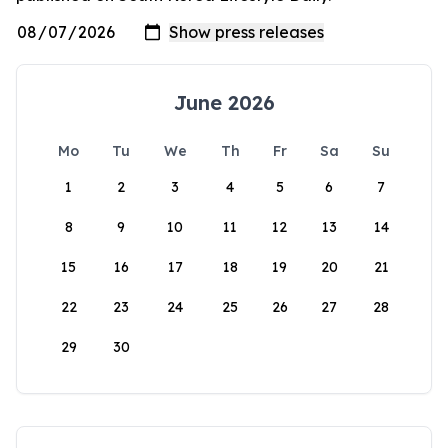
June 2026
Mo
Tu
We
Th
Fr
Sa
Su
1
2
3
4
5
6
7
8
9
10
11
12
13
14
15
16
17
18
19
20
21
22
23
24
25
26
27
28
29
30