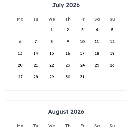
July 2026
Mo
Tu
We
Th
Fr
Sa
Su
1
2
3
4
5
6
7
8
9
10
11
12
13
14
15
16
17
18
19
20
21
22
23
24
25
26
27
28
29
30
31
August 2026
Mo
Tu
We
Th
Fr
Sa
Su