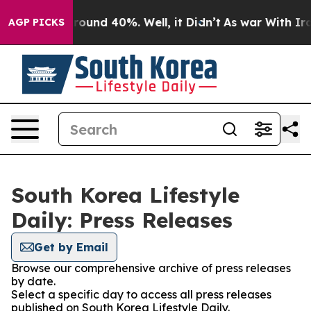
 Floor Around 40%. Well, it Didn’t
As war With Iran 
AGP PICKS
South Korea Lifestyle
Daily: Press Releases
Get by Email
Browse our comprehensive archive of press releases
by date.
Select a specific day to access all press releases
published on South Korea Lifestyle Daily.