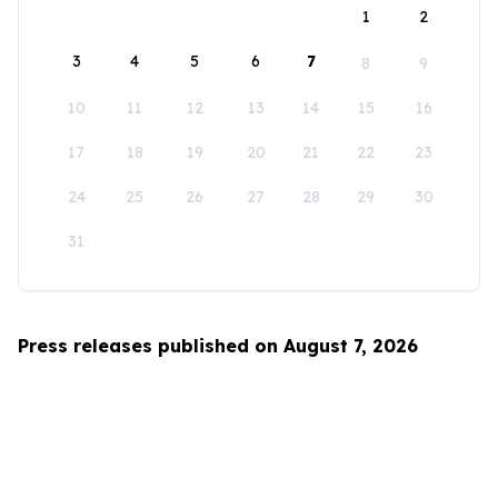
1
2
3
4
5
6
7
8
9
10
11
12
13
14
15
16
17
18
19
20
21
22
23
24
25
26
27
28
29
30
31
Press releases published on August 7, 2026