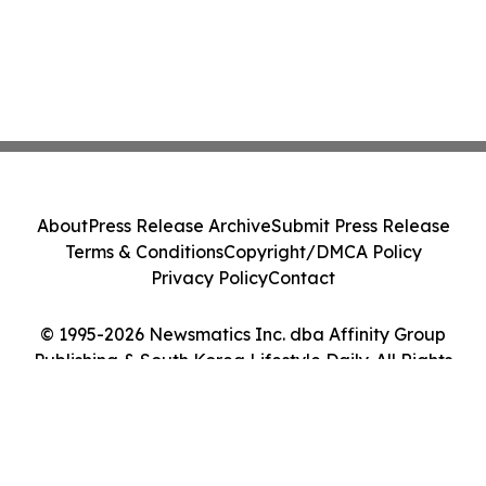
About
Press Release Archive
Submit Press Release
Terms & Conditions
Copyright/DMCA Policy
Privacy Policy
Contact
© 1995-2026 Newsmatics Inc. dba Affinity Group
Publishing & South Korea Lifestyle Daily. All Rights
Reserved.
Cookie Settings / Your Privacy Choices