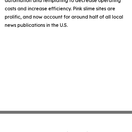
automation and templating to decrease operating
costs and increase efficiency. Pink slime sites are
prolific, and now account for around half of all local
news publications in the U.S.