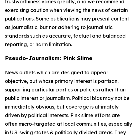
trustworthiness varies greatly, and we recommend
exercising caution when viewing the news of certain
publications. Some publications may present content
as journalistic, but not adhering to journalistic
standards such as accurate, factual and balanced
reporting, or harm limitation.
Pseudo-Journalism: Pink Slime
News outlets which are designed to appear
objective, but whose primary interest is partisan,
supporting particular parties or policies rather than
public interest or journalism. Political bias may not be
immediately obvious, but coverage is ultimately
driven by political interests. Pink slime efforts are
often micro-targeted at local communities, especially
in U.S. swing states & politically divided areas. They