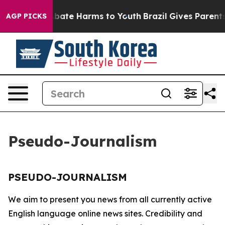
on Fund to Abate Harms to Youth
Brazil Gives Parents 
AGP PICKS
Pseudo-Journalism
PSEUDO-JOURNALISM
We aim to present you news from all currently active
English language online news sites. Credibility and