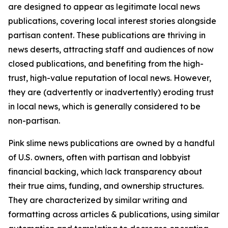
are designed to appear as legitimate local news
publications, covering local interest stories alongside
partisan content. These publications are thriving in
news deserts, attracting staff and audiences of now
closed publications, and benefiting from the high-
trust, high-value reputation of local news. However,
they are (advertently or inadvertently) eroding trust
in local news, which is generally considered to be
non-partisan.
Pink slime news publications are owned by a handful
of U.S. owners, often with partisan and lobbyist
financial backing, which lack transparency about
their true aims, funding, and ownership structures.
They are characterized by similar writing and
formatting across articles & publications, using similar