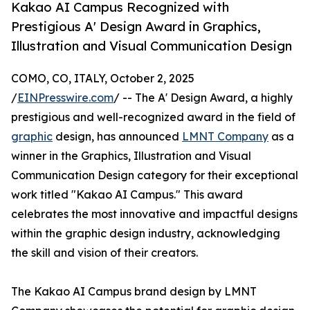
Kakao AI Campus Recognized with
Prestigious A' Design Award in Graphics,
Illustration and Visual Communication Design
COMO, CO, ITALY, October 2, 2025
/
EINPresswire.com
/ -- The A' Design Award, a highly
prestigious and well-recognized award in the field of
graphic
design, has announced
LMNT Company
as a
winner in the Graphics, Illustration and Visual
Communication Design category for their exceptional
work titled "Kakao AI Campus." This award
celebrates the most innovative and impactful designs
within the graphic design industry, acknowledging
the skill and vision of their creators.
The Kakao AI Campus brand design by LMNT