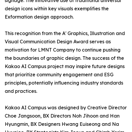
signage. The innovative use of traditional universal
design icons within key visuals exemplifies the
Exformation design approach.
This recognition from the A' Graphics, Illustration and
Visual Communication Design Award serves as
motivation for LMNT Company to continue pushing
the boundaries of graphic design. The success of the
Kakao AI Campus project may inspire future designs
that prioritize community engagement and ESG
principles, potentially influencing industry standards
and practices.
Kakao AI Campus was designed by Creative Director
Choe Jangsoon, BX Directors Noh Jihoon and Han
Hyungmin, BX Designers Hwang Euiseong and Na