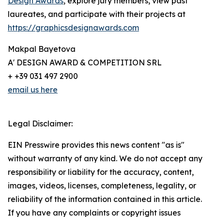
Design Awards
, explore jury members, view past
laureates, and participate with their projects at
https://graphicsdesignawards.com
Makpal Bayetova
A' DESIGN AWARD & COMPETITION SRL
+ +39 031 497 2900
email us here
Legal Disclaimer:
EIN Presswire provides this news content "as is"
without warranty of any kind. We do not accept any
responsibility or liability for the accuracy, content,
images, videos, licenses, completeness, legality, or
reliability of the information contained in this article.
If you have any complaints or copyright issues