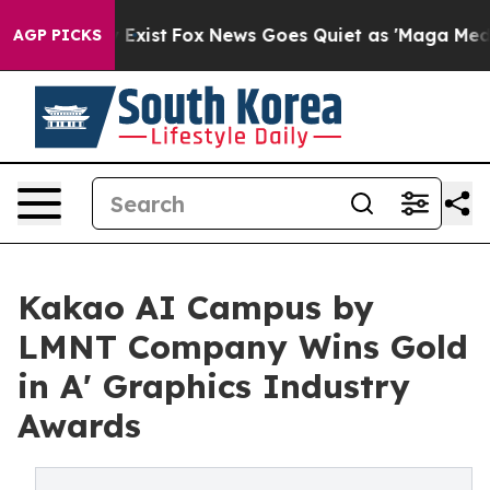
of They Exist
Fox News Goes Quiet as 'Maga Media Pipe
AGP PICKS
Kakao AI Campus by
LMNT Company Wins Gold
in A' Graphics Industry
Awards