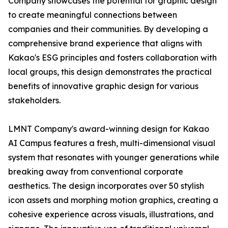
Company showcases the potential for graphic design
to create meaningful connections between
companies and their communities. By developing a
comprehensive brand experience that aligns with
Kakao's ESG principles and fosters collaboration with
local groups, this design demonstrates the practical
benefits of innovative graphic design for various
stakeholders.
LMNT Company's award-winning design for Kakao
AI Campus features a fresh, multi-dimensional visual
system that resonates with younger generations while
breaking away from conventional corporate
aesthetics. The design incorporates over 50 stylish
icon assets and morphing motion graphics, creating a
cohesive experience across visuals, illustrations, and