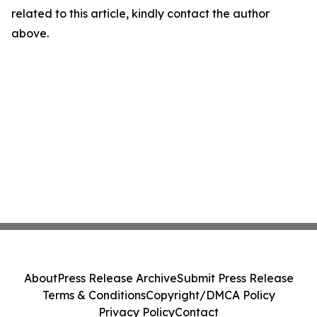
related to this article, kindly contact the author
above.
About
Press Release Archive
Submit Press Release
Terms & Conditions
Copyright/DMCA Policy
Privacy Policy
Contact