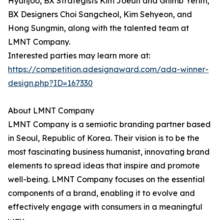
Hyunjoo, BX Strategists Kim Joeun and Ghimb Yerim,
BX Designers Choi Sangcheol, Kim Sehyeon, and
Hong Sungmin, along with the talented team at
LMNT Company.
Interested parties may learn more at:
https://competition.adesignaward.com/ada-winner-
design.php?ID=167330
About LMNT Company
LMNT Company is a semiotic branding partner based
in Seoul, Republic of Korea. Their vision is to be the
most fascinating business humanist, innovating brand
elements to spread ideas that inspire and promote
well-being. LMNT Company focuses on the essential
components of a brand, enabling it to evolve and
effectively engage with consumers in a meaningful