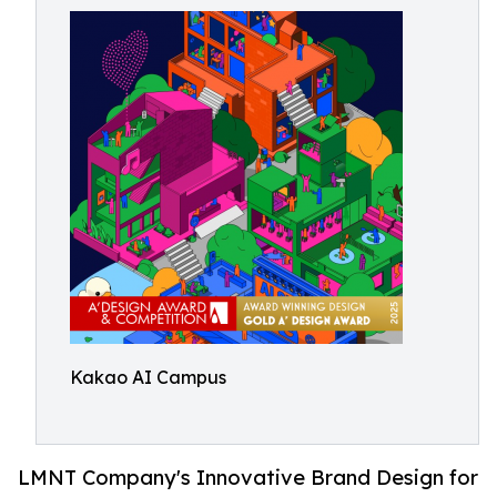
Kakao AI Campus
LMNT Company's Innovative Brand Design for