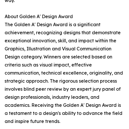
way.
About Golden A' Design Award
The Golden A' Design Award is a significant
achievement, recognizing designs that demonstrate
exceptional innovation, skill, and impact within the
Graphics, Illustration and Visual Communication
Design category. Winners are selected based on
criteria such as visual impact, effective
communication, technical excellence, originality, and
strategic approach. The rigorous selection process
involves blind peer review by an expert jury panel of
design professionals, industry leaders, and
academics. Receiving the Golden A' Design Award is
a testament to a design's ability to advance the field
and inspire future trends.