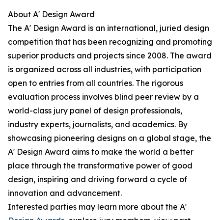
About A' Design Award
The A' Design Award is an international, juried design
competition that has been recognizing and promoting
superior products and projects since 2008. The award
is organized across all industries, with participation
open to entries from all countries. The rigorous
evaluation process involves blind peer review by a
world-class jury panel of design professionals,
industry experts, journalists, and academics. By
showcasing pioneering designs on a global stage, the
A' Design Award aims to make the world a better
place through the transformative power of good
design, inspiring and driving forward a cycle of
innovation and advancement.
Interested parties may learn more about the A'