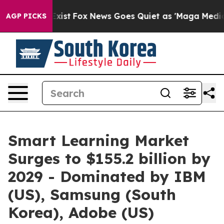
f They Exist
Fox News Goes Quiet as 'Maga Media Pipel
AGP PICKS
Smart Learning Market
Surges to $155.2 billion by
2029 - Dominated by IBM
(US), Samsung (South
Korea), Adobe (US)