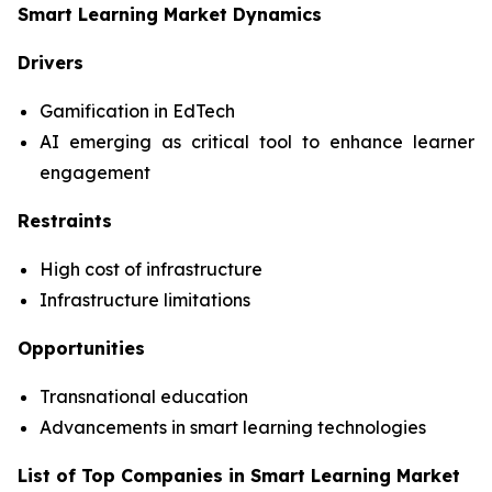
Smart Learning Market Dynamics
Drivers
Gamification in EdTech
AI emerging as critical tool to enhance learner
engagement
Restraints
High cost of infrastructure
Infrastructure limitations
Opportunities
Transnational education
Advancements in smart learning technologies
List of Top Companies in Smart Learning Market