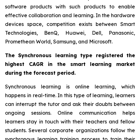
software products with such products to enable
effective collaboration and learning. In the hardware
devices space, competition exists between Smart
Technologies, BenQ, Huawei, Dell, Panasonic,
Promethean World, Samsung, and Microsoft.
The Synchronous learning type registered the
highest CAGR in the smart learning market
during the forecast period.
Synchronous learning is online learning, which
happens in real-time. In this type of learning, learners
can interrupt the tutor and ask their doubts between
ongoing sessions. Online communication helps
learners stay in touch with their teachers and fellow
students. Several corporate organizations follow the
synchronous learning training process to train their