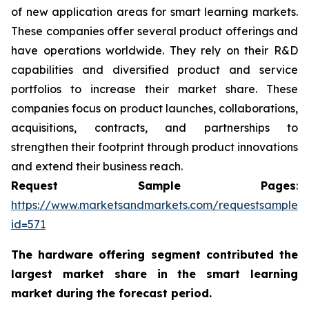
of new application areas for smart learning markets.
These companies offer several product offerings and
have operations worldwide. They rely on their R&D
capabilities and diversified product and service
portfolios to increase their market share. These
companies focus on product launches, collaborations,
acquisitions, contracts, and partnerships to
strengthen their footprint through product innovations
and extend their business reach.
Request Sample Pages
:
https://www.marketsandmarkets.com/requestsampleN
id=571
The hardware offering segment
contributed the
largest market share in the smart learning
market during the forecast period.