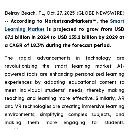
Delray Beach, FL, Oct. 27, 2025 (GLOBE NEWSWIRE)
--
According to MarketsandMarkets™, the
Smart
Learning Market
is projected to grow from
USD
67.1 billion in 2024 to USD 155.2 billion by 2029 at
a CAGR of 18.3% during
the forecast period
.
The rapid advancements in technology are
revolutionizing the smart learning market. AI-
powered tools are enhancing personalized learning
experiences by adapting educational content to
meet individual students’ needs, thereby making
teaching and learning more effective. Similarly, AR
and VR technologies are creating immersive learning
environments, simplifying complex subjects, and
making them more engaging for students.