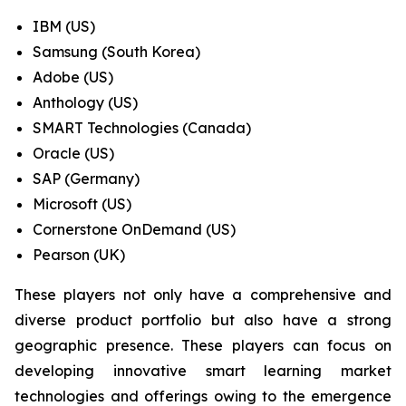
IBM (US)
Samsung (South Korea)
Adobe (US)
Anthology (US)
SMART Technologies (Canada)
Oracle (US)
SAP (Germany)
Microsoft (US)
Cornerstone OnDemand (US)
Pearson (UK)
These players not only have a comprehensive and
diverse product portfolio but also have a strong
geographic presence. These players can focus on
developing innovative smart learning market
technologies and offerings owing to the emergence