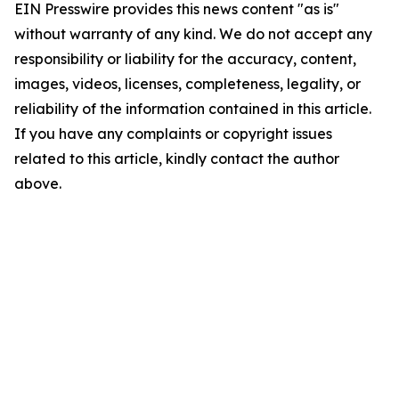
EIN Presswire provides this news content "as is"
without warranty of any kind. We do not accept any
responsibility or liability for the accuracy, content,
images, videos, licenses, completeness, legality, or
reliability of the information contained in this article.
If you have any complaints or copyright issues
related to this article, kindly contact the author
above.