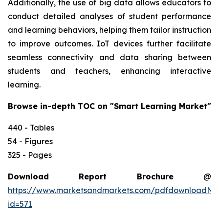
Additionally, the use of big data allows educators to
conduct detailed analyses of student performance
and learning behaviors, helping them tailor instruction
to improve outcomes. IoT devices further facilitate
seamless connectivity and data sharing between
students and teachers, enhancing interactive
learning.
Browse in-depth TOC on "Smart Learning Market"
440 - Tables
54 - Figures
325 - Pages
Download Report Brochure
@
https://www.marketsandmarkets.com/pdfdownloadNe
id=571