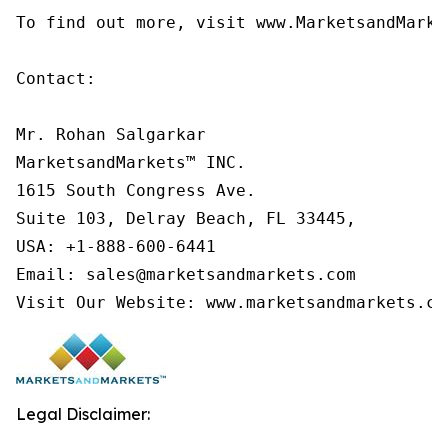
To find out more, visit www.MarketsandMarke
Contact:

Mr. Rohan Salgarkar

MarketsandMarkets™ INC.

1615 South Congress Ave.

Suite 103, Delray Beach, FL 33445,

USA: +1-888-600-6441

Email: sales@marketsandmarkets.com

Visit Our Website: www.marketsandmarkets.co
Legal Disclaimer: