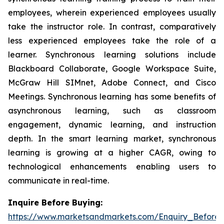
employees, wherein experienced employees usually
take the instructor role. In contrast, comparatively
less experienced employees take the role of a
learner. Synchronous learning solutions include
Blackboard Collaborate, Google Workspace Suite,
McGraw Hill SIMnet, Adobe Connect, and Cisco
Meetings. Synchronous learning has some benefits of
asynchronous learning, such as classroom
engagement, dynamic learning, and instruction
depth. In the smart learning market, synchronous
learning is growing at a higher CAGR, owing to
technological enhancements enabling users to
communicate in real-time.
Inquire Before Buying:
https://www.marketsandmarkets.com/Enquiry_Before