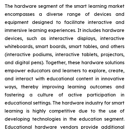
The hardware segment of the smart learning market
encompasses a diverse range of devices and
equipment designed to facilitate interactive and
immersive learning experiences. It includes hardware
devices, such as interactive displays, interactive
whiteboards, smart boards, smart tables, and others
(interactive podiums, interactive tablets, projectors,
and digital pens). Together, these hardware solutions
empower educators and learners to explore, create,
and interact with educational content in innovative
ways, thereby improving learning outcomes and
fostering a culture of active participation in
educational settings. The hardware industry for smart
learning is highly competitive due to the use of
developing technologies in the education segment.
Educational hardware vendors provide additional