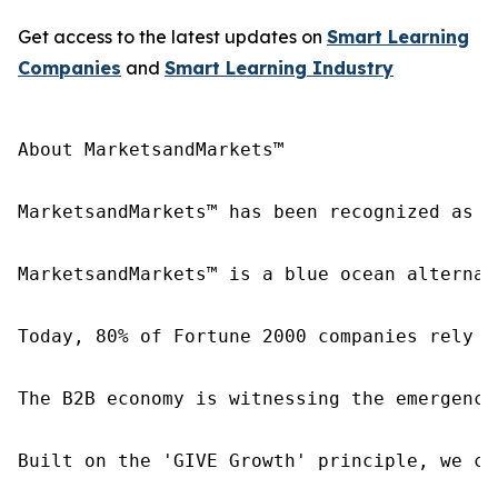
Get access to the latest updates on
Smart Learning
Companies
and
Smart Learning
Industry
About MarketsandMarkets™

MarketsandMarkets™ has been recognized as o
MarketsandMarkets™ is a blue ocean alternat
Today, 80% of Fortune 2000 companies rely o
The B2B economy is witnessing the emergence
Built on the 'GIVE Growth' principle, we co