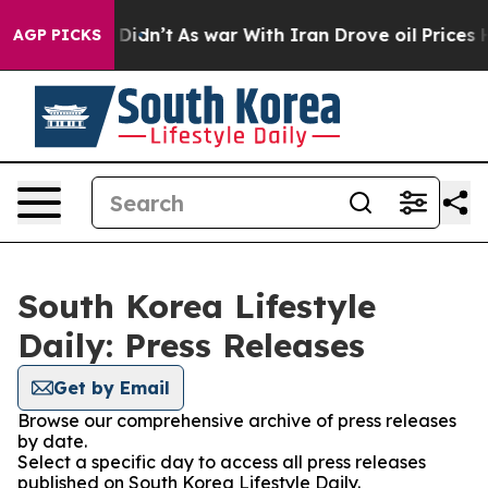
 Well, it Didn’t
As war With Iran Drove oil Prices H
AGP PICKS
South Korea Lifestyle
Daily: Press Releases
Get by Email
Browse our comprehensive archive of press releases
by date.
Select a specific day to access all press releases
published on South Korea Lifestyle Daily.