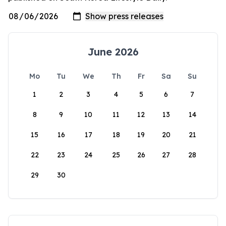
June 2026
Mo
Tu
We
Th
Fr
Sa
Su
1
2
3
4
5
6
7
8
9
10
11
12
13
14
15
16
17
18
19
20
21
22
23
24
25
26
27
28
29
30