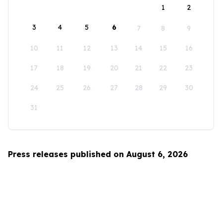
1
2
3
4
5
6
7
8
9
10
11
12
13
14
15
16
17
18
19
20
21
22
23
24
25
26
27
28
29
30
31
Press releases published on August 6, 2026