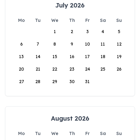
July 2026
Mo
Tu
We
Th
Fr
Sa
Su
1
2
3
4
5
6
7
8
9
10
11
12
13
14
15
16
17
18
19
20
21
22
23
24
25
26
27
28
29
30
31
August 2026
Mo
Tu
We
Th
Fr
Sa
Su