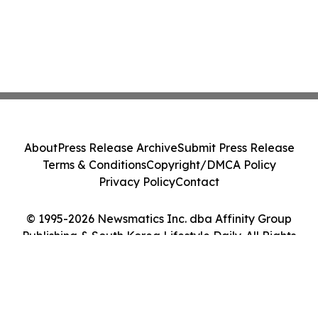
About
Press Release Archive
Submit Press Release
Terms & Conditions
Copyright/DMCA Policy
Privacy Policy
Contact
© 1995-2026 Newsmatics Inc. dba Affinity Group
Publishing & South Korea Lifestyle Daily. All Rights
Reserved.
Cookie Settings / Your Privacy Choices