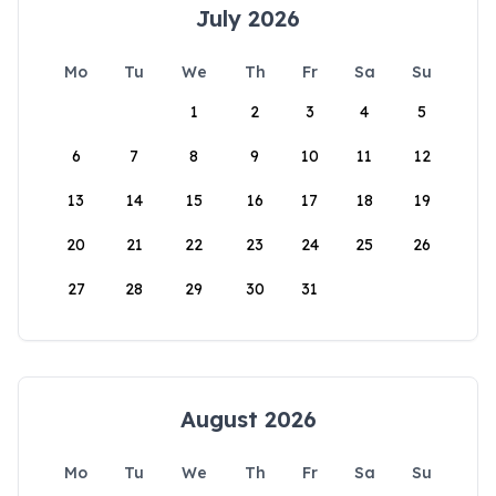
July 2026
Mo
Tu
We
Th
Fr
Sa
Su
1
2
3
4
5
6
7
8
9
10
11
12
13
14
15
16
17
18
19
20
21
22
23
24
25
26
27
28
29
30
31
August 2026
Mo
Tu
We
Th
Fr
Sa
Su