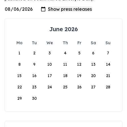
June 2026
Mo
Tu
We
Th
Fr
Sa
Su
1
2
3
4
5
6
7
8
9
10
11
12
13
14
15
16
17
18
19
20
21
22
23
24
25
26
27
28
29
30