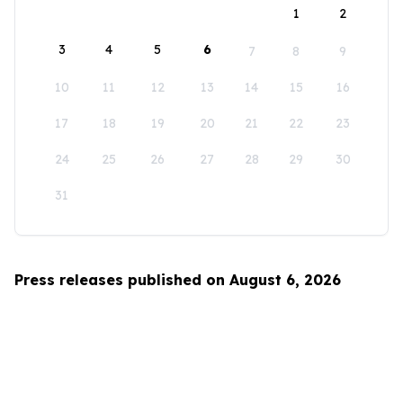
1
2
3
4
5
6
7
8
9
10
11
12
13
14
15
16
17
18
19
20
21
22
23
24
25
26
27
28
29
30
31
Press releases published on August 6, 2026