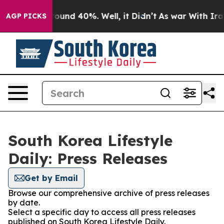
 Floor Around 40%. Well, it Didn’t
As war With Iran 
AGP PICKS
South Korea Lifestyle
Daily: Press Releases
Get by Email
Browse our comprehensive archive of press releases
by date.
Select a specific day to access all press releases
published on South Korea Lifestyle Daily.