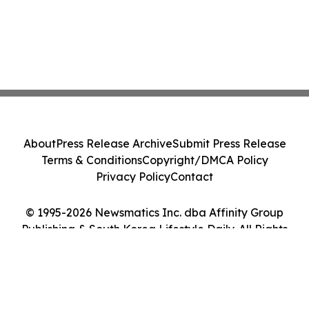
About
Press Release Archive
Submit Press Release
Terms & Conditions
Copyright/DMCA Policy
Privacy Policy
Contact
© 1995-2026 Newsmatics Inc. dba Affinity Group
Publishing & South Korea Lifestyle Daily. All Rights
Reserved.
Cookie Settings / Your Privacy Choices