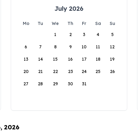
July 2026
Mo
Tu
We
Th
Fr
Sa
Su
1
2
3
4
5
6
7
8
9
10
11
12
13
14
15
16
17
18
19
20
21
22
23
24
25
26
27
28
29
30
31
6, 2026