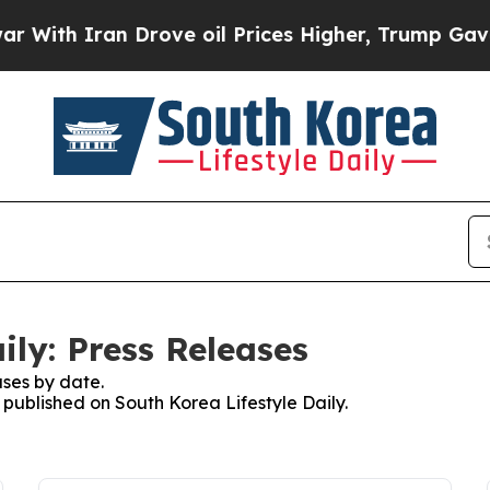
ith Iran Drove oil Prices Higher, Trump Gave Po
ily: Press Releases
ses by date.
s published on South Korea Lifestyle Daily.