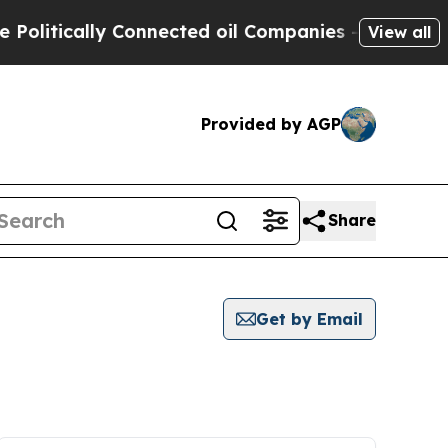
litically Connected oil Companies — not Taxpaye
View all
Provided by AGP
Share
Get by Email