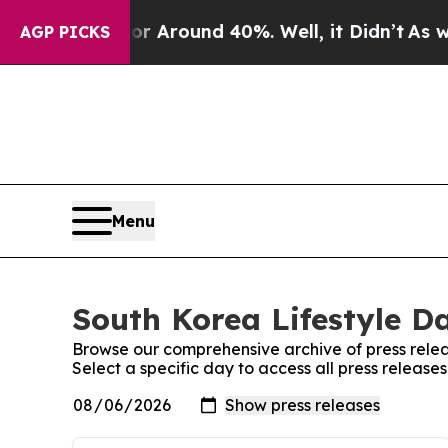
e a Floor Around 40%. Well, it Didn’t
As war W
AGP PICKS
Menu
South Korea Lifestyle Da
Browse our comprehensive archive of press relea
Select a specific day to access all press release