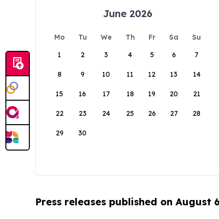
June 2026
Mo
Tu
We
Th
Fr
Sa
Su
1
2
3
4
5
6
7
8
9
10
11
12
13
14
15
16
17
18
19
20
21
22
23
24
25
26
27
28
29
30
Press releases published on August 