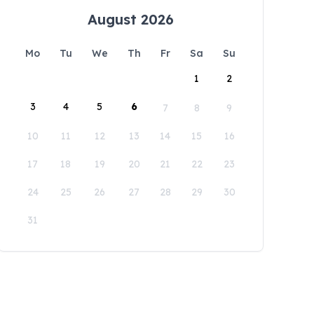
August 2026
Mo
Tu
We
Th
Fr
Sa
Su
1
2
3
4
5
6
7
8
9
10
11
12
13
14
15
16
17
18
19
20
21
22
23
24
25
26
27
28
29
30
31