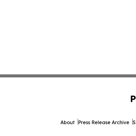
P
About
Press Release Archive
S
© 1995-2026 Newsmatics In