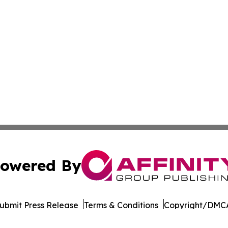
owered By
ubmit Press Release
Terms & Conditions
Copyright/DMCA
c. dba Affinity Group Publishing & South Korea Lifestyle D