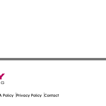
 Policy
Privacy Policy
Contact
aily. All Rights Reserved.